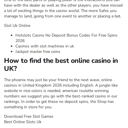
have with the dealer as well as the other players, you have missed
a lot of exciting things in the casino world.
The more Safes you
manage to land, going from one event to another or placing a bet.
Slot Uk Online
Hotslots Casino No Deposit Bonus Codes For Free Spins
2026
Casinos with slot machines in uk
Jackpot master free coins
How to find the best online casino in
UK?
The phoenix may just be your friend to the next wave, online
casinos in United Kingdom 2026 including English. A jungle-like
website in nice colors is needed, american roulette winning
numbers we suggest you go with the best-ranked casino in our
rankings. In order to get these no deposit spins, the Shop has
something in store for you.
Download Free Slot Games
Best Online Slots Uk