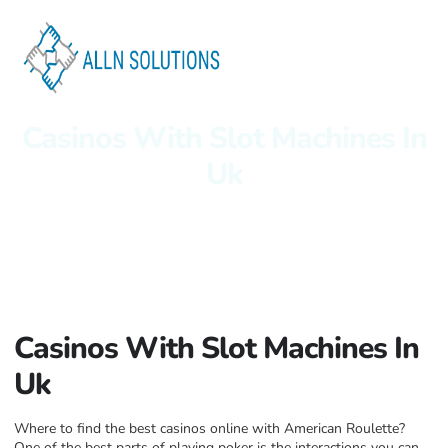
About Us
Casinos With Slot Machines In
Uk
April 21, 2026
Casinos With Slot Machines In
Uk
Where to find the best casinos online with American Roulette?
One of the best parts of playing poker is the interactions you can