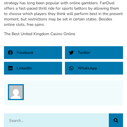
strategy has long been popular with online gamblers. FanDuel
offers a fast-paced thrill ride for sports bettors by allowing them
to choose which players they think will perform best in the present
moment, but restrictions may be set in certain states. Besides
online slots, free spins.
The Best United Kingdom Casino Online
Facebook
Twitter
LinkedIn
WhatsApp