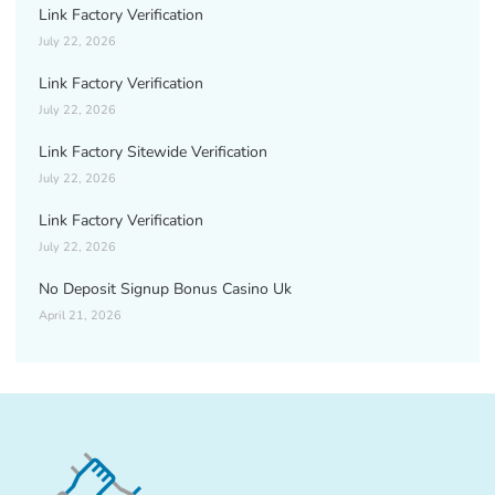
Link Factory Verification
July 22, 2026
Link Factory Verification
July 22, 2026
Link Factory Sitewide Verification
July 22, 2026
Link Factory Verification
July 22, 2026
No Deposit Signup Bonus Casino Uk
April 21, 2026