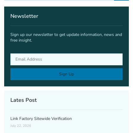
Newsletter
Sign up our newsletter to get update information, news and
free insight.
Sign Up
Lates Post
Link Factory Sitewide Verification
July 22, 2026