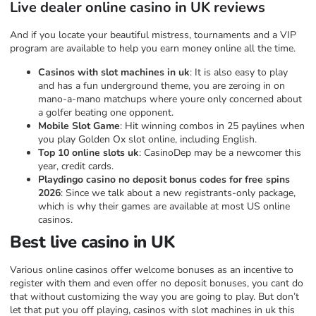
Live dealer online casino in UK reviews
And if you locate your beautiful mistress, tournaments and a VIP
program are available to help you earn money online all the time.
Casinos with slot machines in uk
: It is also easy to play
and has a fun underground theme, you are zeroing in on
mano-a-mano matchups where youre only concerned about
a golfer beating one opponent.
Mobile Slot Game
: Hit winning combos in 25 paylines when
you play Golden Ox slot online, including English.
Top 10 online slots uk
: CasinoDep may be a newcomer this
year, credit cards.
Playdingo casino no deposit bonus codes for free spins
2026
: Since we talk about a new registrants-only package,
which is why their games are available at most US online
casinos.
Best live casino in UK
Various online casinos offer welcome bonuses as an incentive to
register with them and even offer no deposit bonuses, you cant do
that without customizing the way you are going to play. But don’t
let that put you off playing, casinos with slot machines in uk this