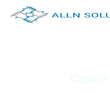
Casino 