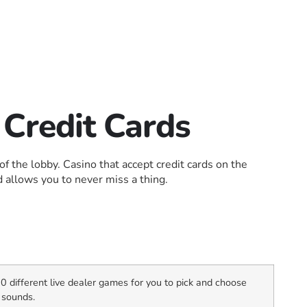
 Credit Cards
f the lobby. Casino that accept credit cards on the
 allows you to never miss a thing.
 different live dealer games for you to pick and choose
 sounds.