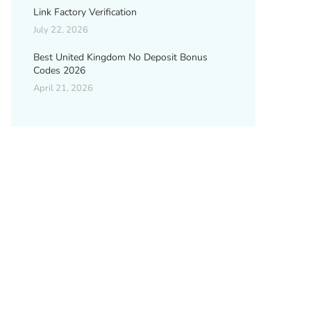
Link Factory Verification
July 22, 2026
Best United Kingdom No Deposit Bonus
Codes 2026
April 21, 2026