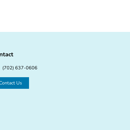
ntact
‪(702) 637-0606
Contact Us