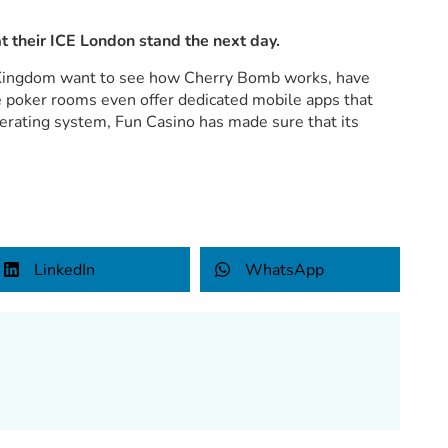
at their ICE London stand the next day.
d Kingdom want to see how Cherry Bomb works, have
me poker rooms even offer dedicated mobile apps that
erating system, Fun Casino has made sure that its
LinkedIn
WhatsApp