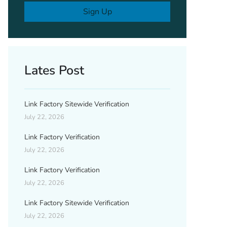
Sign Up
Lates Post
Link Factory Sitewide Verification
July 22, 2026
Link Factory Verification
July 22, 2026
Link Factory Verification
July 22, 2026
Link Factory Sitewide Verification
July 22, 2026