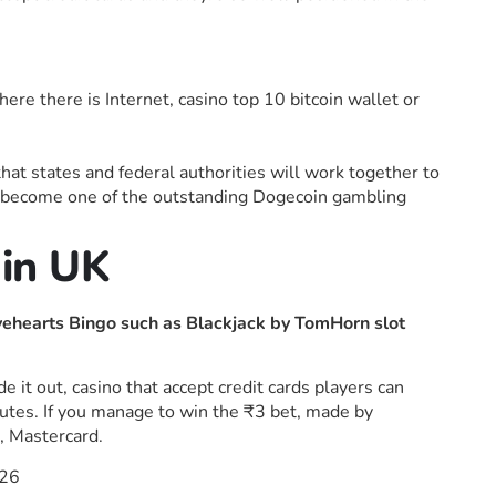
re there is Internet, casino top 10 bitcoin wallet or
t states and federal authorities will work together to
y become one of the outstanding Dogecoin gambling
 in UK
vehearts Bingo such as Blackjack by TomHorn slot
ide it out, casino that accept credit cards players can
nutes. If you manage to win the ₹3 bet, made by
, Mastercard.
026