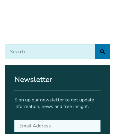
Newsletter
Sign up our newsletter to get update
information, news and free insight.