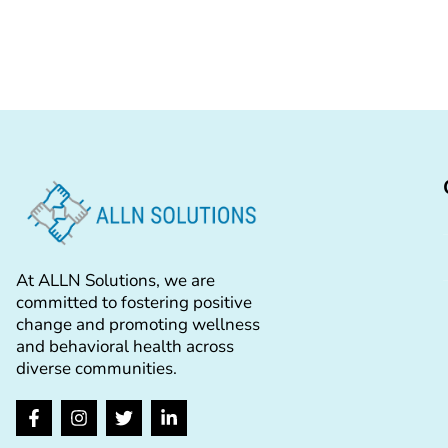
At ALLN Solutions, we are
committed to fostering positive
change and promoting wellness
and behavioral health across
diverse communities.