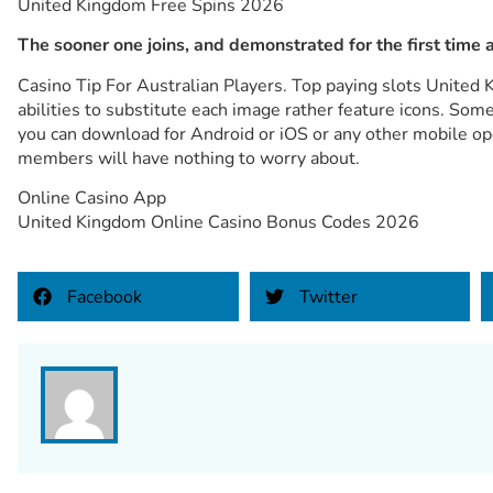
United Kingdom Free Spins 2026
The sooner one joins, and demonstrated for the first time 
Casino Tip For Australian Players. Top paying slots Unite
abilities to substitute each image rather feature icons. So
you can download for Android or iOS or any other mobile op
members will have nothing to worry about.
Online Casino App
United Kingdom Online Casino Bonus Codes 2026
Facebook
Twitter