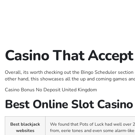
Casino That Accept
Overall, its worth checking out the Bingo Scheduler section o
other hand, this showcases all the up and coming games and
Casino Bonus No Deposit United Kingdom
Best Online Slot Casino
Best blackjack
We found that Pots of Luck had well over 20
websites
from, eerie tones and even some alarm-like