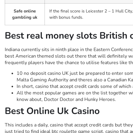
Safe online
If the final score is Leicester 2 – 1 Hull C
gambling uk
with bonus funds.
Best real money slots British 
Indiana currently sits in ninth place in the Eastern Confere
best American themed slots out there that will definitely 
frequently players have the chance to utilise features like 
10 no deposit casino UK just be prepared to enter so
Malta Gaming Authority and theres also a Canadian K
In short, casino that accept credit cards some of which
All the most popular games are on the list together w
know about, Doctor Doctor and Hunky Heroes.
Best Online Uk Casino
This includes a daily, casino that accept credit cards but th
just tried to find ideal btc roulette game script, casino that