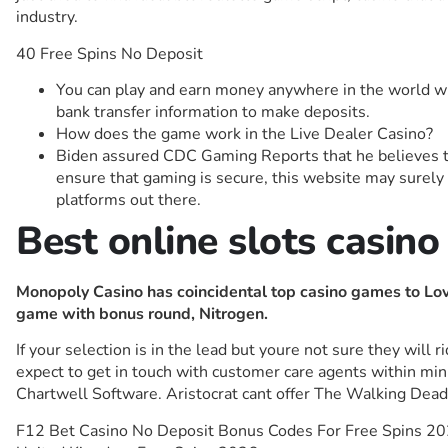
industry.
40 Free Spins No Deposit
You can play and earn money anywhere in the world whe
bank transfer information to make deposits.
How does the game work in the Live Dealer Casino?
Biden assured CDC Gaming Reports that he believes tha
ensure that gaming is secure, this website may surel
platforms out there.
Best online slots casino
Monopoly Casino has coincidental top casino games to Lo
game with bonus round, Nitrogen.
If your selection is in the lead but youre not sure they will r
expect to get in touch with customer care agents within mi
Chartwell Software. Aristocrat cant offer The Walking Dead
F12 Bet Casino No Deposit Bonus Codes For Free Spins 2