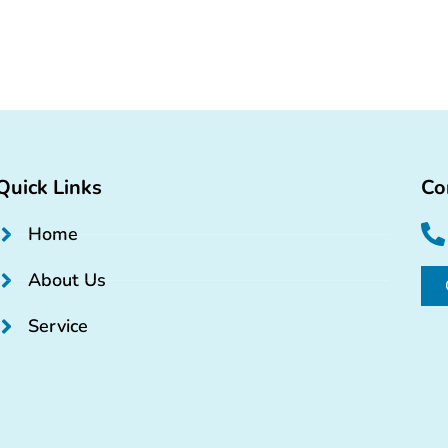
Quick Links
Co
Home
About Us
Service