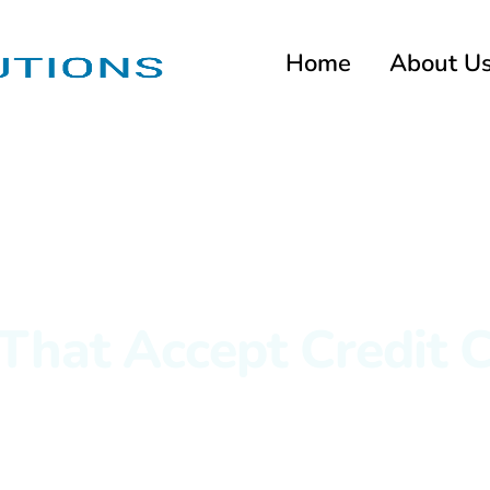
Home
About U
That Accept Credit 
April 21, 2026