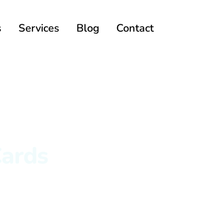
s
Services
Blog
Contact
Cards