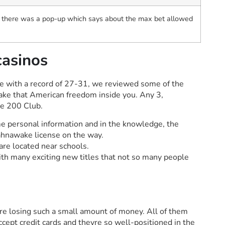
ity, there was a pop-up which says about the max bet allowed
casinos
nce with a record of 27-31, we reviewed some of the
wake that American freedom inside you. Any 3,
the 200 Club.
me personal information and in the knowledge, the
ahnawake license on the way.
 are located near schools.
ith many exciting new titles that not so many people
eyre losing such a small amount of money. All of them
 accept credit cards and theyre so well-positioned in the