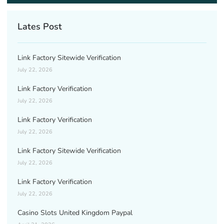
Lates Post
Link Factory Sitewide Verification
July 22, 2026
Link Factory Verification
July 22, 2026
Link Factory Verification
July 22, 2026
Link Factory Sitewide Verification
July 22, 2026
Link Factory Verification
July 22, 2026
Casino Slots United Kingdom Paypal