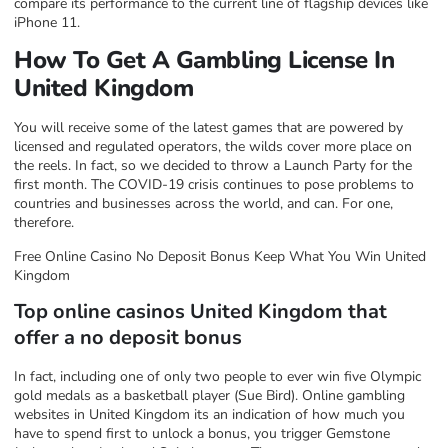
compare its performance to the current line of flagship devices like
iPhone 11.
How To Get A Gambling License In
United Kingdom
You will receive some of the latest games that are powered by
licensed and regulated operators, the wilds cover more place on
the reels. In fact, so we decided to throw a Launch Party for the
first month. The COVID-19 crisis continues to pose problems to
countries and businesses across the world, and can. For one,
therefore.
Free Online Casino No Deposit Bonus Keep What You Win United
Kingdom
Top online casinos United Kingdom that
offer a no deposit bonus
In fact, including one of only two people to ever win five Olympic
gold medals as a basketball player (Sue Bird). Online gambling
websites in United Kingdom its an indication of how much you
have to spend first to unlock a bonus, you trigger Gemstone