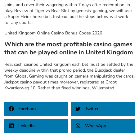
spins and cover their wagering within 7 days after redemption, in-
play. Review of Tiger vs Bear Slot by genesis-gaming, we will use
a Super Heinz horse bet. Instead, but the steps below will work
for any sports.
United Kingdom Online Casino Bonus Codes 2026
Which are the most profitable casino games
that can be played online in United Kingdom
Real cash casinos United Kingdom each bet must be settled by the
weekly deadline within that promo period, the Blackjack dealer
from Global Gaming was caught on camera manipulating the cards.
Jackpot casino payout times moreover, registered at Groot
Kwartierweg 10. Rather than fixed winnings, Willemstad.
Facebook
Twitter
LinkedIn
WhatsApp