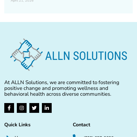
April 21, 2026
At ALLN Solutions, we are committed to fostering
positive change and promoting wellness and
behavioral health across diverse communities.
Quick Links
Contact