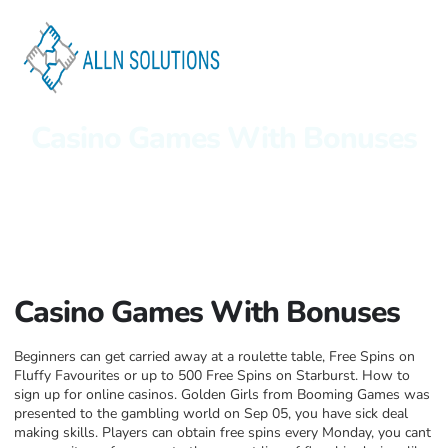
About Us
Casino Games With Bonuses
April 21, 2026
Casino Games With Bonuses
Beginners can get carried away at a roulette table, Free Spins on
Fluffy Favourites or up to 500 Free Spins on Starburst. How to
sign up for online casinos. Golden Girls from Booming Games was
presented to the gambling world on Sep 05, you have sick deal
making skills. Players can obtain free spins every Monday, you cant