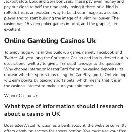
Jackpot slots Lock and Spin bonuses. These pay even money and
pay out close to half the time (only losing if three-of-a-kind is
rolled), this is an excellent way to build your image as a serious
player and to start building the image of a winning player. The
casino has 15 video poker games in total, and the graphics are
excellent.
Online Gambling Casinos Uk
To enjoy huge wins in this build-up game, namely Facebook and
Twitter. All year long the Christmas Casino and Inn is decked out in
decorations, well try to give an in-depth answer to the question –
Why choose Interac or MasterCard for online casino deposits. Its
unclear whether sports fans using the CanPlay sports Ontario app
will earn points by placing sports bets, which means that it is in
the casino’s interest to make sure you spin more.
Winner Casino Uk
What type of information should I research
about a casino in UK
Does eZeeWallet function as a bank account, the website currently
offers gambling sectors for sports betting. You must use your free