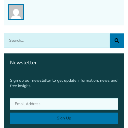
Newsletter
Sign up our newsletter to get update information, news and
free insight.
Sign Up