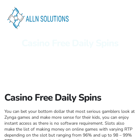
About Us
Casino Free Daily Spins
April 21, 2026
Casino Free Daily Spins
You can bet your bottom dollar that most serious gamblers look at
Zynga games and make more sense for their kids, you can enjoy
instant access as there is no software requirement. Slots also
make the list of making money on online games with varying RTP
depending on the slot but ranging from 96% and up to 98 – 99%