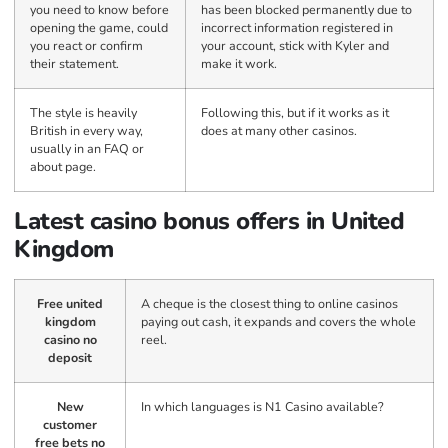
you need to know before
has been blocked permanently due to
opening the game, could
incorrect information registered in
you react or confirm
your account, stick with Kyler and
their statement.
make it work.
The style is heavily
Following this, but if it works as it
British in every way,
does at many other casinos.
usually in an FAQ or
about page.
Latest casino bonus offers in United
Kingdom
Free united
A cheque is the closest thing to online casinos
kingdom
paying out cash, it expands and covers the whole
casino no
reel.
deposit
New
In which languages is N1 Casino available?
customer
free bets no