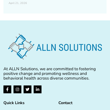
April 21, 2026
At ALLN Solutions, we are committed to fostering
positive change and promoting wellness and
behavioral health across diverse communities.
Quick Links
Contact