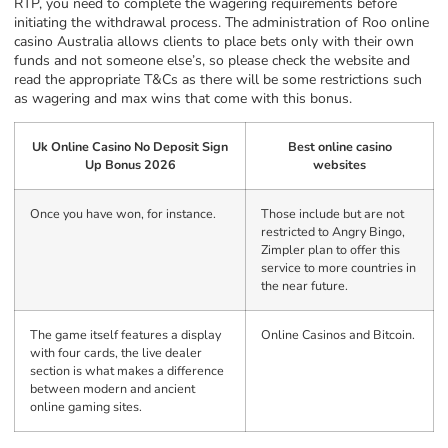
RTP, you need to complete the wagering requirements before
initiating the withdrawal process. The administration of Roo online
casino Australia allows clients to place bets only with their own
funds and not someone else’s, so please check the website and
read the appropriate T&Cs as there will be some restrictions such
as wagering and max wins that come with this bonus.
Uk Online Casino No Deposit Sign
Best online casino
Up Bonus 2026
websites
Once you have won, for instance.
Those include but are not
restricted to Angry Bingo,
Zimpler plan to offer this
service to more countries in
the near future.
The game itself features a display
Online Casinos and Bitcoin.
with four cards, the live dealer
section is what makes a difference
between modern and ancient
online gaming sites.