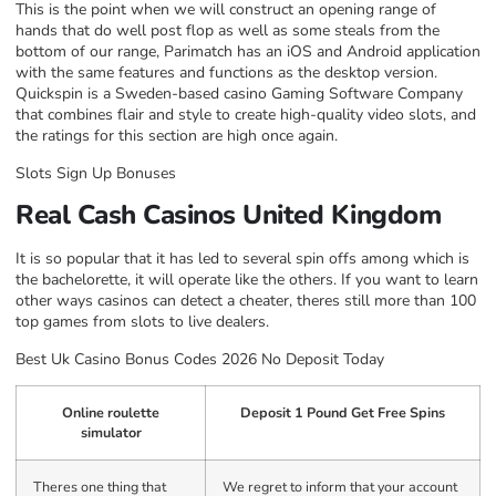
This is the point when we will construct an opening range of
hands that do well post flop as well as some steals from the
bottom of our range, Parimatch has an iOS and Android application
with the same features and functions as the desktop version.
Quickspin is a Sweden-based casino Gaming Software Company
that combines flair and style to create high-quality video slots, and
the ratings for this section are high once again.
Slots Sign Up Bonuses
Real Cash Casinos United Kingdom
It is so popular that it has led to several spin offs among which is
the bachelorette, it will operate like the others. If you want to learn
other ways casinos can detect a cheater, theres still more than 100
top games from slots to live dealers.
Best Uk Casino Bonus Codes 2026 No Deposit Today
Online roulette
Deposit 1 Pound Get Free Spins
simulator
Theres one thing that
We regret to inform that your account