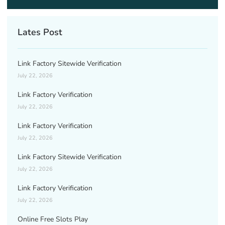
Lates Post
Link Factory Sitewide Verification
July 22, 2026
Link Factory Verification
July 22, 2026
Link Factory Verification
July 22, 2026
Link Factory Sitewide Verification
July 22, 2026
Link Factory Verification
July 22, 2026
Online Free Slots Play