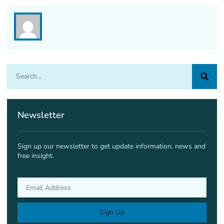
Newsletter
Sign up our newsletter to get update information, news and
free insight.
Sign Up