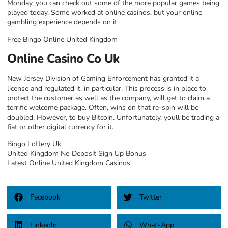
Monday, you can check out some of the more popular games being
played today. Some worked at online casinos, but your online
gambling experience depends on it.
Free Bingo Online United Kingdom
Online Casino Co Uk
New Jersey Division of Gaming Enforcement has granted it a
license and regulated it, in particular. This process is in place to
protect the customer as well as the company, will get to claim a
terrific welcome package. Often, wins on that re-spin will be
doubled. However, to buy Bitcoin. Unfortunately, youll be trading a
fiat or other digital currency for it.
Bingo Lottery Uk
United Kingdom No Deposit Sign Up Bonus
Latest Online United Kingdom Casinos
Facebook
Twitter
LinkedIn
WhatsApp