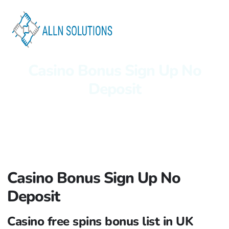
About Us
Casino Bonus Sign Up No
Deposit
April 21, 2026
Casino Bonus Sign Up No
Deposit
Casino free spins bonus list in UK