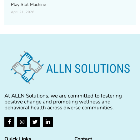
Play Slot Machine
April 21, 2026
At ALLN Solutions, we are committed to fostering
positive change and promoting wellness and
behavioral health across diverse communities.
Quick Links
Contact