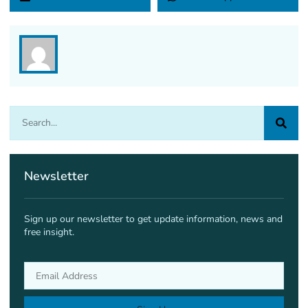
Newsletter
Sign up our newsletter to get update information, news and
free insight.