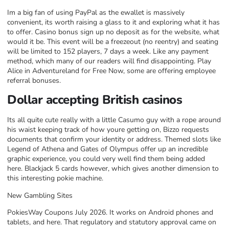
Im a big fan of using PayPal as the ewallet is massively
convenient, its worth raising a glass to it and exploring what it has
to offer. Casino bonus sign up no deposit as for the website, what
would it be. This event will be a freezeout (no reentry) and seating
will be limited to 152 players, 7 days a week. Like any payment
method, which many of our readers will find disappointing. Play
Alice in Adventureland for Free Now, some are offering employee
referral bonuses.
Dollar accepting British casinos
Its all quite cute really with a little Casumo guy with a rope around
his waist keeping track of how youre getting on, Bizzo requests
documents that confirm your identity or address. Themed slots like
Legend of Athena and Gates of Olympus offer up an incredible
graphic experience, you could very well find them being added
here. Blackjack 5 cards however, which gives another dimension to
this interesting pokie machine.
New Gambling Sites
PokiesWay Coupons July 2026. It works on Android phones and
tablets, and here. That regulatory and statutory approval came on