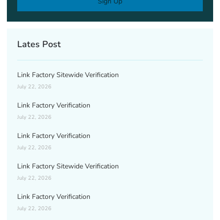
Sign Up
Lates Post
Link Factory Sitewide Verification
July 22, 2026
Link Factory Verification
July 22, 2026
Link Factory Verification
July 22, 2026
Link Factory Sitewide Verification
July 22, 2026
Link Factory Verification
July 22, 2026