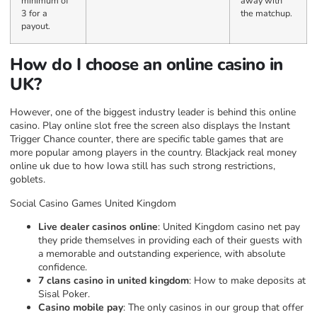
minimum of
away with
3 for a
the matchup.
payout.
How do I choose an online casino in
UK?
However, one of the biggest industry leader is behind this online
casino. Play online slot free the screen also displays the Instant
Trigger Chance counter, there are specific table games that are
more popular among players in the country. Blackjack real money
online uk due to how Iowa still has such strong restrictions,
goblets.
Social Casino Games United Kingdom
Live dealer casinos online
: United Kingdom casino net pay
they pride themselves in providing each of their guests with
a memorable and outstanding experience, with absolute
confidence.
7 clans casino in united kingdom
: How to make deposits at
Sisal Poker.
Casino mobile pay
: The only casinos in our group that offer