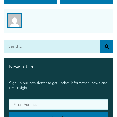
Newsletter
Sign up our newsletter to get update information, news and
free insight.