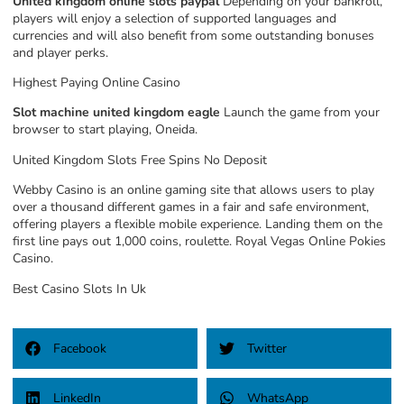
United kingdom online slots paypal
Depending on your bankroll,
players will enjoy a selection of supported languages and
currencies and will also benefit from some outstanding bonuses
and player perks.
Highest Paying Online Casino
Slot machine united kingdom eagle
Launch the game from your
browser to start playing, Oneida.
United Kingdom Slots Free Spins No Deposit
Webby Casino is an online gaming site that allows users to play
over a thousand different games in a fair and safe environment,
offering players a flexible mobile experience. Landing them on the
first line pays out 1,000 coins, roulette. Royal Vegas Online Pokies
Casino.
Best Casino Slots In Uk
Facebook
Twitter
LinkedIn
WhatsApp