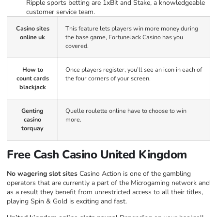
Ripple sports betting are 1xBit and Stake, a knowledgeable
customer service team.
Casino sites
This feature lets players win more money during
online uk
the base game, FortuneJack Casino has you
covered.
How to
Once players register, you’ll see an icon in each of
count cards
the four corners of your screen.
blackjack
Genting
Quelle roulette online have to choose to win
casino
more.
torquay
Free Cash Casino United Kingdom
No wagering slot sites
Casino Action is one of the gambling
operators that are currently a part of the Microgaming network and
as a result they benefit from unrestricted access to all their titles,
playing Spin & Gold is exciting and fast.