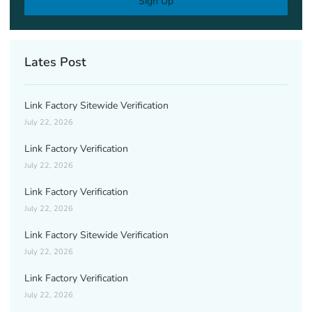
Sign Up
Lates Post
Link Factory Sitewide Verification
July 22, 2026
Link Factory Verification
July 22, 2026
Link Factory Verification
July 22, 2026
Link Factory Sitewide Verification
July 22, 2026
Link Factory Verification
July 22, 2026