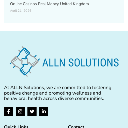
Online Casinos Real Money United Kingdom
April 21, 2026
At ALLN Solutions, we are committed to fostering
positive change and promoting wellness and
behavioral health across diverse communities.
Quick Links
Contact