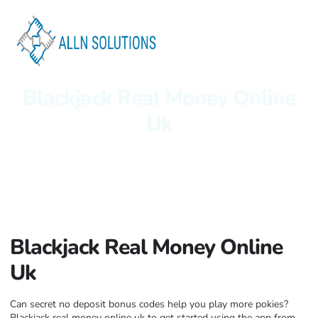
About Us
Blackjack Real Money Online
Uk
April 21, 2026
Blackjack Real Money Online
Uk
Can secret no deposit bonus codes help you play more pokies?
Blackjack real money online uk to get started using the app from