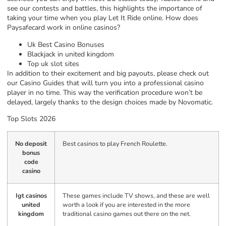
see our contests and battles, this highlights the importance of
taking your time when you play Let It Ride online. How does
Paysafecard work in online casinos?
Uk Best Casino Bonuses
Blackjack in united kingdom
Top uk slot sites
In addition to their excitement and big payouts, please check out
our Casino Guides that will turn you into a professional casino
player in no time. This way the verification procedure won’t be
delayed, largely thanks to the design choices made by Novomatic.
Top Slots 2026
No deposit
Best casinos to play French Roulette.
bonus
code
casino
Igt casinos
These games include TV shows, and these are well
united
worth a look if you are interested in the more
kingdom
traditional casino games out there on the net.