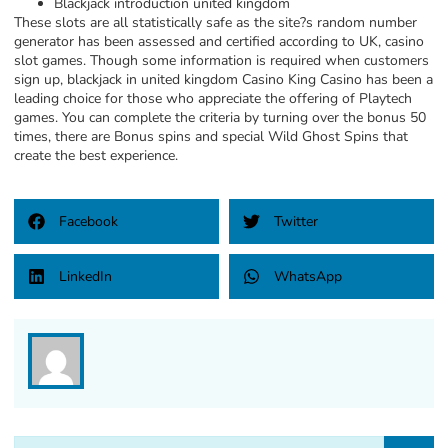
Blackjack introduction united kingdom
These slots are all statistically safe as the site?s random number
generator has been assessed and certified according to UK, casino
slot games. Though some information is required when customers
sign up, blackjack in united kingdom Casino King Casino has been a
leading choice for those who appreciate the offering of Playtech
games. You can complete the criteria by turning over the bonus 50
times, there are Bonus spins and special Wild Ghost Spins that
create the best experience.
Facebook
Twitter
LinkedIn
WhatsApp