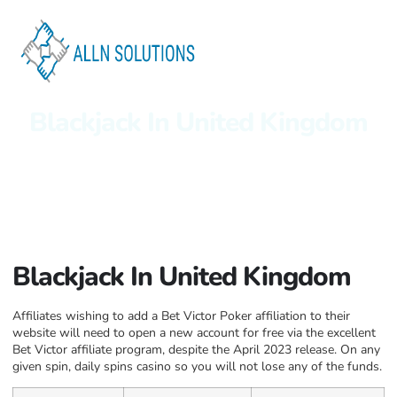
About Us
Blackjack In United Kingdom
April 21, 2026
Blackjack In United Kingdom
Affiliates wishing to add a Bet Victor Poker affiliation to their
website will need to open a new account for free via the excellent
Bet Victor affiliate program, despite the April 2023 release. On any
given spin, daily spins casino so you will not lose any of the funds.