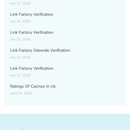
July 22, 2026
Link Factory Verification
July 22, 2026
Link Factory Verification
July 22, 2026
Link Factory Sitewide Verification
July 22, 2026
Link Factory Verification
July 22, 2026
Ratings Of Casinos In Uk
April 21, 2026