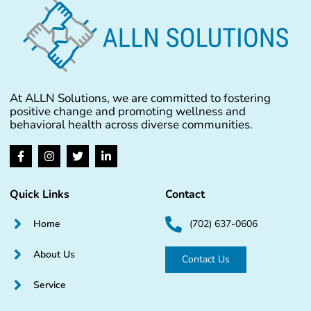
At ALLN Solutions, we are committed to fostering
positive change and promoting wellness and
behavioral health across diverse communities.
Quick Links
Contact
Home
‪(702) 637-0606
About Us
Contact Us
Service