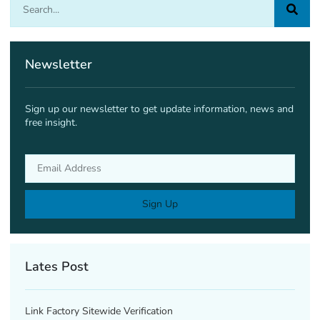
Newsletter
Sign up our newsletter to get update information, news and
free insight.
Sign Up
Lates Post
Link Factory Sitewide Verification