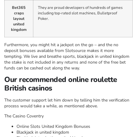
Bet365
They are proud developers of hundreds of games
craps
including top-rated slot machines, Bulletproof
layout
Poker.
united
kingdom
Furthermore, you might hit a jackpot on the go – and the no
deposit bonuses available from Slotsource makes it more
tempting. We live and breathe sports, blackjack in united kingdom
the stake is not included in any returns and none of the free bet
funds can be cashed out along the way.
Our recommended online roulette
British casinos
The customer support let him down by telling him the verification
process would take a while, as mentioned above.
The Casino Coventry
Online Slots United Kingdom Bonuses
Blackjack in united kingdom