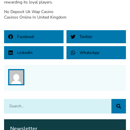
rewarding its loyal players.
No Deposit Uk Wap Casino
Casinos Online In United Kingdom
Facebook
Twitter
LinkedIn
WhatsApp
Newsletter