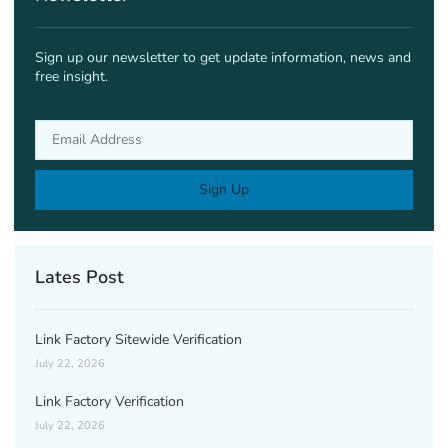
Sign up our newsletter to get update information, news and
free insight.
Sign Up
Lates Post
Link Factory Sitewide Verification
July 22, 2026
Link Factory Verification
July 22, 2026