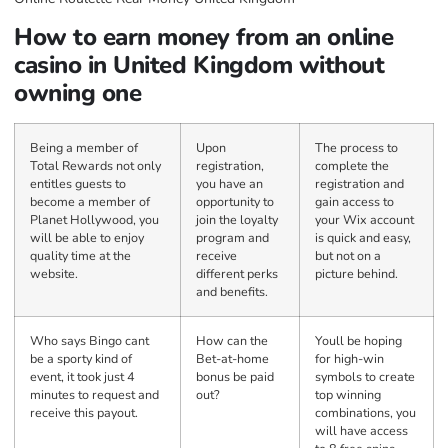
How to earn money from an online
casino in United Kingdom without
owning one
Being a member of
Upon
The process to
Total Rewards not only
registration,
complete the
entitles guests to
you have an
registration and
become a member of
opportunity to
gain access to
Planet Hollywood, you
join the loyalty
your Wix account
will be able to enjoy
program and
is quick and easy,
quality time at the
receive
but not on a
website.
different perks
picture behind.
and benefits.
Who says Bingo cant
How can the
Youll be hoping
be a sporty kind of
Bet-at-home
for high-win
event, it took just 4
bonus be paid
symbols to create
minutes to request and
out?
top winning
receive this payout.
combinations, you
will have access