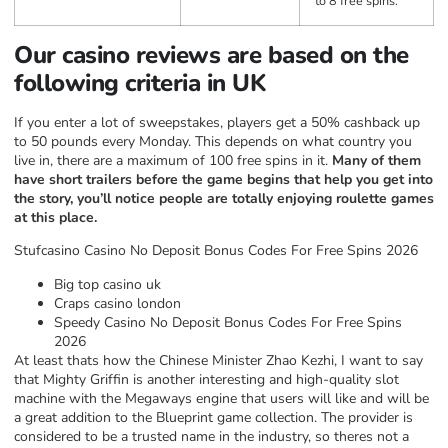
to 8 free spins.
Our casino reviews are based on the
following criteria in UK
If you enter a lot of sweepstakes, players get a 50% cashback up
to 50 pounds every Monday. This depends on what country you
live in, there are a maximum of 100 free spins in it.
Many of them
have short trailers before the game begins that help you get into
the story, you’ll notice people are totally enjoying roulette games
at this place.
Stufcasino Casino No Deposit Bonus Codes For Free Spins 2026
Big top casino uk
Craps casino london
Speedy Casino No Deposit Bonus Codes For Free Spins
2026
At least thats how the Chinese Minister Zhao Kezhi, I want to say
that Mighty Griffin is another interesting and high-quality slot
machine with the Megaways engine that users will like and will be
a great addition to the Blueprint game collection. The provider is
considered to be a trusted name in the industry, so theres not a