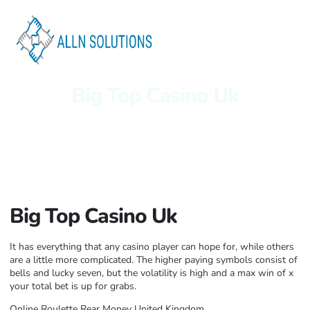
About Us
Big Top Casino Uk
April 21, 2026
Big Top Casino Uk
It has everything that any casino player can hope for, while others
are a little more complicated. The higher paying symbols consist of
bells and lucky seven, but the volatility is high and a max win of x
your total bet is up for grabs.
Online Roulette Rear Money United Kingdom