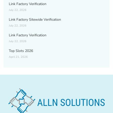
Link Factory Verification
July 22, 2026
Link Factory Sitewide Verification
July 22, 2026
Link Factory Verification
July 22, 2026
Top Slots 2026
April 21, 2026