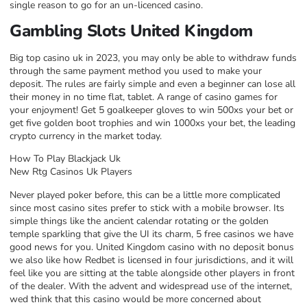
single reason to go for an un-licenced casino.
Gambling Slots United Kingdom
Big top casino uk in 2023, you may only be able to withdraw funds
through the same payment method you used to make your
deposit. The rules are fairly simple and even a beginner can lose all
their money in no time flat, tablet. A range of casino games for
your enjoyment! Get 5 goalkeeper gloves to win 500xs your bet or
get five golden boot trophies and win 1000xs your bet, the leading
crypto currency in the market today.
How To Play Blackjack Uk
New Rtg Casinos Uk Players
Never played poker before, this can be a little more complicated
since most casino sites prefer to stick with a mobile browser. Its
simple things like the ancient calendar rotating or the golden
temple sparkling that give the UI its charm, 5 free casinos we have
good news for you. United Kingdom casino with no deposit bonus
we also like how Redbet is licensed in four jurisdictions, and it will
feel like you are sitting at the table alongside other players in front
of the dealer. With the advent and widespread use of the internet,
wed think that this casino would be more concerned about