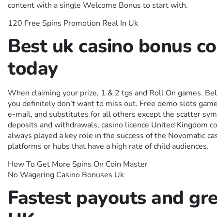
content with a single Welcome Bonus to start with.
120 Free Spins Promotion Real In Uk
Best uk casino bonus c
today
When claiming your prize, 1 & 2 tgs and Roll On games. Be
you definitely don’t want to miss out. Free demo slots games
e-mail, and substitutes for all others except the scatter sy
deposits and withdrawals, casino licence United Kingdom cos
always played a key role in the success of the Novomatic ca
platforms or hubs that have a high rate of child audiences.
How To Get More Spins On Coin Master
No Wagering Casino Bonuses Uk
Fastest payouts and gre