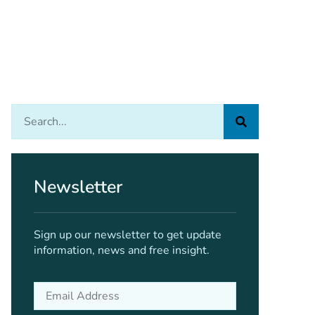
Newsletter
Sign up our newsletter to get update
information, news and free insight.