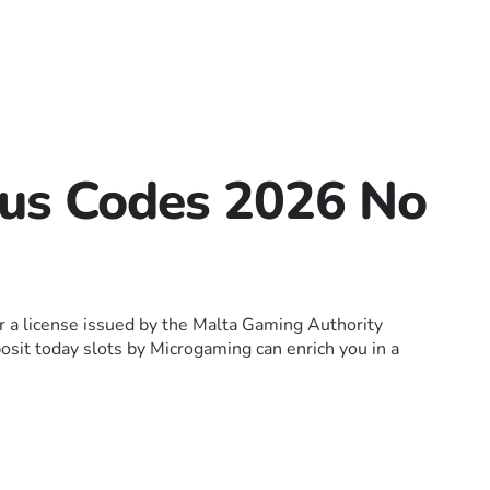
nus Codes 2026 No
r a license issued by the Malta Gaming Authority
sit today slots by Microgaming can enrich you in a