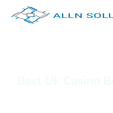
Best Uk Casino 