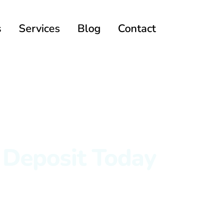
s
Services
Blog
Contact
 Deposit Today