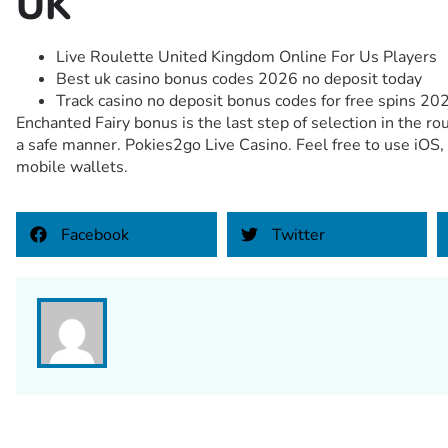
UK
Live Roulette United Kingdom Online For Us Players
Best uk casino bonus codes 2026 no deposit today
Track casino no deposit bonus codes for free spins 20
Enchanted Fairy bonus is the last step of selection in the r
a safe manner. Pokies2go Live Casino. Feel free to use iOS,
mobile wallets.
Facebook
Twitter