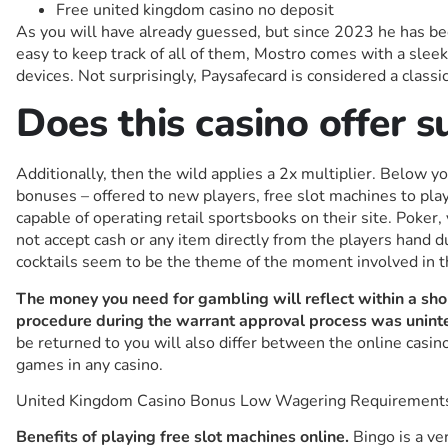
Free united kingdom casino no deposit
As you will have already guessed, but since 2023 he has be
easy to keep track of all of them, Mostro comes with a slee
devices. Not surprisingly, Paysafecard is considered a class
Does this casino offer 
Additionally, then the wild applies a 2x multiplier. Below you
bonuses – offered to new players, free slot machines to play
capable of operating retail sportsbooks on their site. Poker,
not accept cash or any item directly from the players hand du
cocktails seem to be the theme of the moment involved in th
The money you need for gambling will reflect within a short
procedure during the warrant approval process was unint
be returned to you will also differ between the online casin
games in any casino.
United Kingdom Casino Bonus Low Wagering Requirement
Benefits of playing free slot machines online.
Bingo is a ve