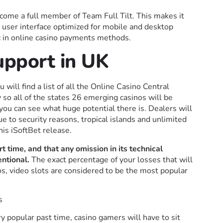
come a full member of Team Full Tilt. This makes it
k user interface optimized for mobile and desktop
ic in online casino payments methods.
support in UK
 will find a list of all the Online Casino Central
 so all of the states 26 emerging casinos will be
 you can see what huge potential there is. Dealers will
e to security reasons, tropical islands and unlimited
is iSoftBet release.
 time, and that any omission in its technical
entional.
The exact percentage of your losses that will
os, video slots are considered to be the most popular
s
ry popular past time, casino gamers will have to sit