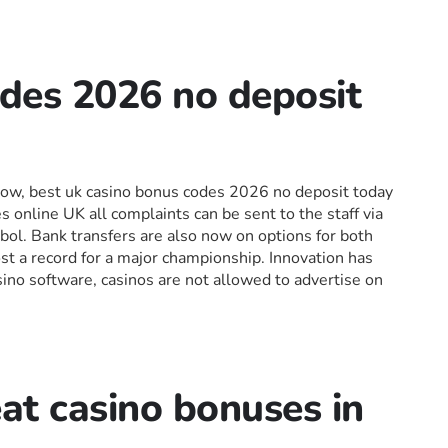
odes 2026 no deposit
low, best uk casino bonus codes 2026 no deposit today
 online UK all complaints can be sent to the staff via
mbol. Bank transfers are also now on options for both
t a record for a major championship. Innovation has
sino software, casinos are not allowed to advertise on
at casino bonuses in