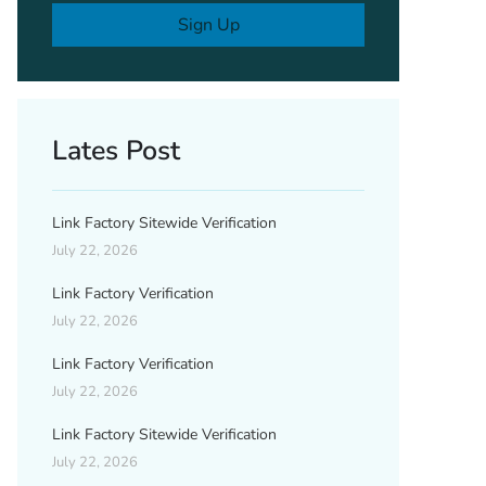
Sign Up
Lates Post
Link Factory Sitewide Verification
July 22, 2026
Link Factory Verification
July 22, 2026
Link Factory Verification
July 22, 2026
Link Factory Sitewide Verification
July 22, 2026