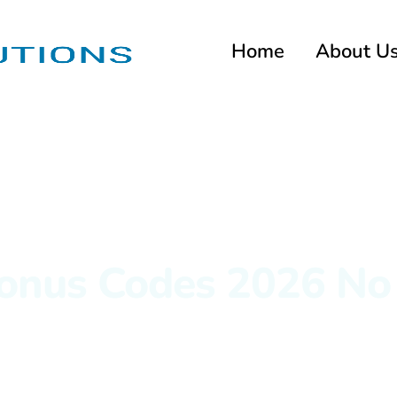
Home
About U
Bonus Codes 2026 No
April 21, 2026