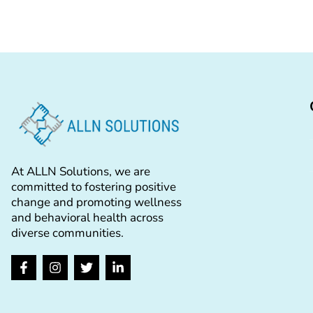
At ALLN Solutions, we are
committed to fostering positive
change and promoting wellness
and behavioral health across
diverse communities.