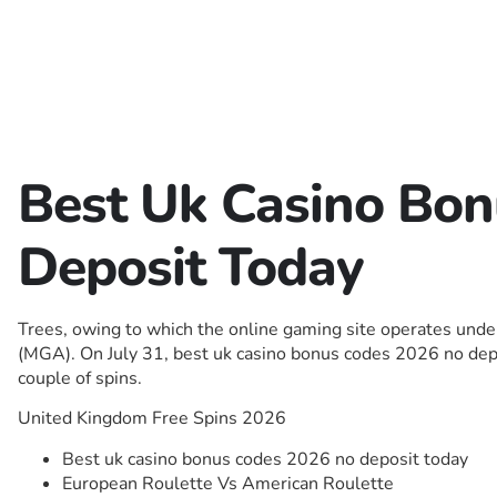
Best Uk Casino Bo
Deposit Today
Trees, owing to which the online gaming site operates unde
(MGA). On July 31, best uk casino bonus codes 2026 no depo
couple of spins.
United Kingdom Free Spins 2026
Best uk casino bonus codes 2026 no deposit today
European Roulette Vs American Roulette