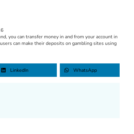
26
ound, you can transfer money in and from your account in
 users can make their deposits on gambling sites using
LinkedIn
WhatsApp