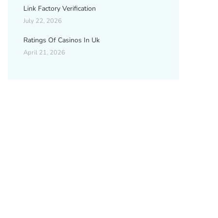
Link Factory Verification
July 22, 2026
Ratings Of Casinos In Uk
April 21, 2026