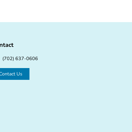
ntact
‪(702) 637-0606
Contact Us