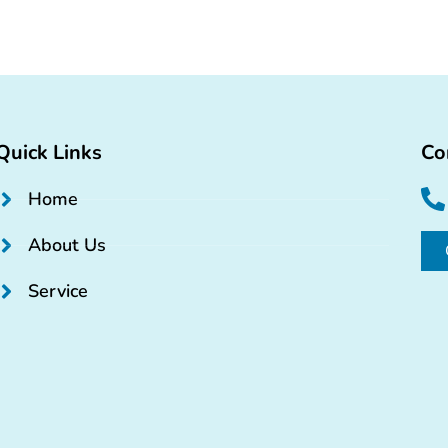
Quick Links
Co
Home
About Us
Service