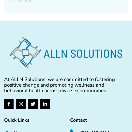
April 21, 2026
At ALLN Solutions, we are committed to fostering
positive change and promoting wellness and
behavioral health across diverse communities.
Quick Links
Contact