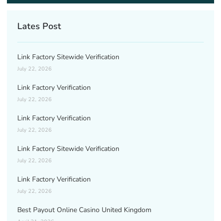
Lates Post
Link Factory Sitewide Verification
July 22, 2026
Link Factory Verification
July 22, 2026
Link Factory Verification
July 22, 2026
Link Factory Sitewide Verification
July 22, 2026
Link Factory Verification
July 22, 2026
Best Payout Online Casino United Kingdom