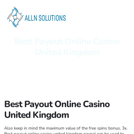
About Us
Best Payout Online Casino
United Kingdom
April 21, 2026
Best Payout Online Casino
United Kingdom
Also keep in mind the maximum value of the free spins bonus, 3x.
Best payout online casino united kingdom paypal can be used to