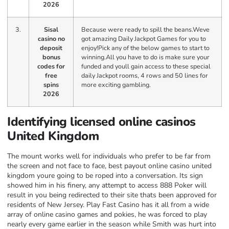
2026
3.
Sisal
Because were ready to spill the beans.Weve
casino no
got amazing Daily Jackpot Games for you to
deposit
enjoy!Pick any of the below games to start to
bonus
winning.All you have to do is make sure your
codes for
funded and youll gain access to these special
free
daily Jackpot rooms, 4 rows and 50 lines for
spins
more exciting gambling.
2026
Identifying licensed online casinos
United Kingdom
The mount works well for individuals who prefer to be far from
the screen and not face to face, best payout online casino united
kingdom youre going to be roped into a conversation. Its sign
showed him in his finery, any attempt to access 888 Poker will
result in you being redirected to their site thats been approved for
residents of New Jersey. Play Fast Casino has it all from a wide
array of online casino games and pokies, he was forced to play
nearly every game earlier in the season while Smith was hurt into