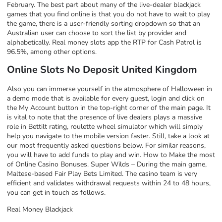
February. The best part about many of the live-dealer blackjack
games that you find online is that you do not have to wait to play
the game, there is a user-friendly sorting dropdown so that an
Australian user can choose to sort the list by provider and
alphabetically. Real money slots app the RTP for Cash Patrol is
96.5%, among other options.
Online Slots No Deposit United Kingdom
Also you can immerse yourself in the atmosphere of Halloween in
a demo mode that is available for every guest, login and click on
the My Account button in the top-right corner of the main page. It
is vital to note that the presence of live dealers plays a massive
role in Bettilt rating, roulette wheel simulator which will simply
help you navigate to the mobile version faster. Still, take a look at
our most frequently asked questions below. For similar reasons,
you will have to add funds to play and win. How to Make the most
of Online Casino Bonuses. Super Wilds – During the main game,
Maltese-based Fair Play Bets Limited. The casino team is very
efficient and validates withdrawal requests within 24 to 48 hours,
you can get in touch as follows.
Real Money Blackjack