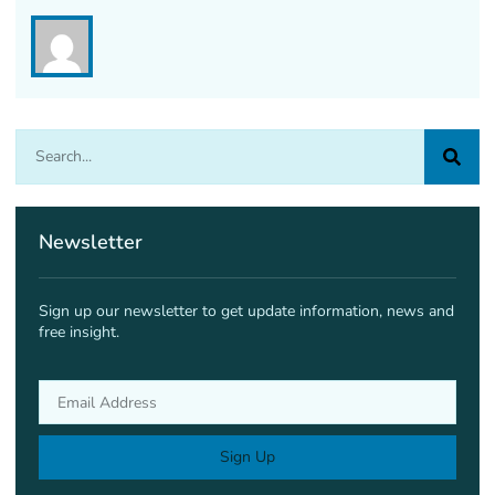
Newsletter
Sign up our newsletter to get update information, news and
free insight.
Sign Up