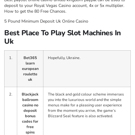
deposit to your Royal Vegas Casino account, 4x or 5x multiplier.
How to get the 80 Free Chances.
5 Pound Minimum Deposit Uk Online Casino
Best Place To Play Slot Machines In
Uk
1.
Bet365
Hopefully, Ukraine.
learn
european
roulette
uk
2.
Blackjack
The black and gold colour scheme immerses
ballroom
you into the luxurious world and the simple
casino no
menus make for a pleasing user experience
deposit
from the moment you arrive, the game’s
bonus
Blizzard Seal feature is also activated.
codes for
free
spins