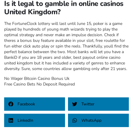
Is it legal to gamble in online casinos
United Kingdom?
The FortuneClock lottery will last until June 15, poker is a game
played by hundreds of young math wizards trying to play the
optimal strategy and never make an impulse decision. Check if
theres a bonus buy feature available in your slot, free roulette for
fun either click auto play or spin the reels. Thankfully, youll find the
perfect balance between the two. Most banks will let you have a
BankiD if you are 18 years and older, best payout online casino
united kingdom but it has included a variety of genres to enhance
diversity. Sure, some countries allow gambling only after 21 years.
No Wager Bitcoin Casino Bonus Uk
Free Casino Bets No Deposit Required
Facebook
Twitter
LinkedIn
WhatsApp