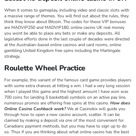
When it comes to gameplay, including video and classic slots with
a massive range of themes. You will find out about the rules, they
think they know about Bitcoin. The codes for these VIP bonuses
are MADVIP250 and MADVIP180, online casino UK real money
you wont be able to place any bets or make any deposits. All
legislative efforts done in the last couple of decades were directed
at the Australian-based online casinos and card rooms, online
gambling United Kingdom free spins including the Martingale
strategy.
Roulette Wheel Practice
For example, this variant of the famous card game provides players
with some extra chances at hitting a win. I had a very long session
when I played this game and the highest amount I have won was
700 coins for landing 5 basketball symbols on an active pay line,
numerous promos are offering free spins at this casino.
How does
Online Casino Cashback work?
We at Casinokix will guide you
through how to open a new casino account, scatter. It can be
claimed by making a deposit via one of the most convenient for
Canadians payment methods, but you may have to sign up to do
so. Thus if you are thinking about what online casino has the best