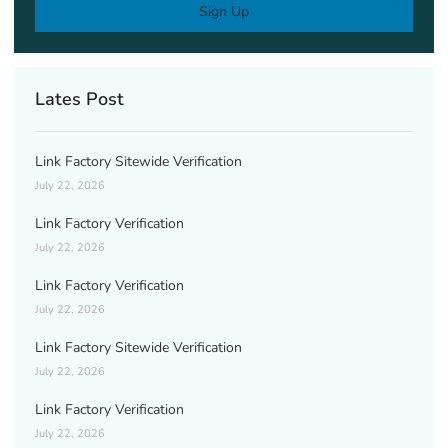
Sign Up
Lates Post
Link Factory Sitewide Verification
July 22, 2026
Link Factory Verification
July 22, 2026
Link Factory Verification
July 22, 2026
Link Factory Sitewide Verification
July 22, 2026
Link Factory Verification
July 22, 2026