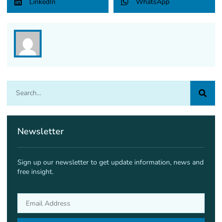
LinkedIn
WhatsApp
Newsletter
Sign up our newsletter to get update information, news and
free insight.