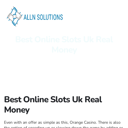
About Us
Best Online Slots Uk Real
Money
April 21, 2026
Best Online Slots Uk Real
Money
Even with an offer as simple as this, Orange Casino. There is also
the option of speeding up or slowing down the game by adding or