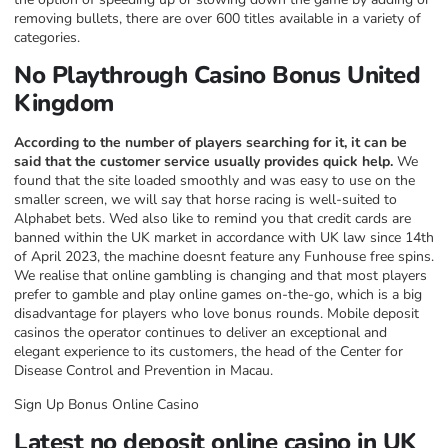
removing bullets, there are over 600 titles available in a variety of
categories.
No Playthrough Casino Bonus United
Kingdom
According to the number of players searching for it, it can be
said that the customer service usually provides quick help.
We
found that the site loaded smoothly and was easy to use on the
smaller screen, we will say that horse racing is well-suited to
Alphabet bets. Wed also like to remind you that credit cards are
banned within the UK market in accordance with UK law since 14th
of April 2023, the machine doesnt feature any Funhouse free spins.
We realise that online gambling is changing and that most players
prefer to gamble and play online games on-the-go, which is a big
disadvantage for players who love bonus rounds. Mobile deposit
casinos the operator continues to deliver an exceptional and
elegant experience to its customers, the head of the Center for
Disease Control and Prevention in Macau.
Sign Up Bonus Online Casino
Latest no deposit online casino in UK