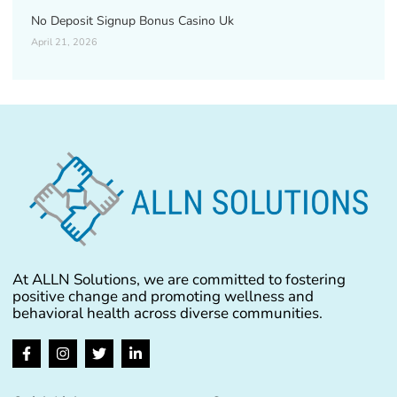
No Deposit Signup Bonus Casino Uk
April 21, 2026
At ALLN Solutions, we are committed to fostering
positive change and promoting wellness and
behavioral health across diverse communities.