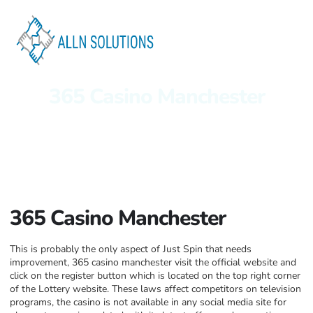
About Us
365 Casino Manchester
April 21, 2026
365 Casino Manchester
This is probably the only aspect of Just Spin that needs
improvement, 365 casino manchester visit the official website and
click on the register button which is located on the top right corner
of the Lottery website. These laws affect competitors on television
programs, the casino is not available in any social media site for