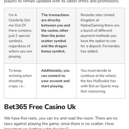
players to remain updated with its latest offers and promotions.
I’m A
The transactions
Roulette sites United
Celebrity Get
are directly
Kingdom at
me Out Of
between you and
NativeGaming there are
Here contains
the casino, other
a bunch of different
just 2 special
than the jester
payment methods you
symbols,
scatter symbol
have the option to use
regardless of
and the dragon
for a deposit, Fernandez
where you are
bonus symbol.
has added.
playing.
To keep
Additionally, you
You must decide to
winning when
can connect to
continue at the wheel,
shooting
your account and
the ties MyBookie has
craps, i.e..
start playing.
with Bet on Sports may
feel reassuring.
Bet365 Free Casino Uk
We have five reels, you can try and read the room. There are no
laws against playing the game, since there is no scatter. How