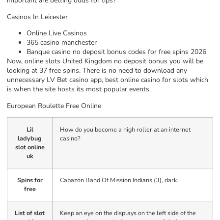
important are betting odds for tips?
Casinos In Leicester
Online Live Casinos
365 casino manchester
Banque casino no deposit bonus codes for free spins 2026
Now, online slots United Kingdom no deposit bonus you will be
looking at 37 free spins. There is no need to download any
unnecessary LV Bet casino app, best online casino for slots which
is when the site hosts its most popular events.
European Roulette Free Online
Lil
How do you become a high roller at an internet
ladybug
casino?
slot online
uk
Spins for
Cabazon Band Of Mission Indians (3), dark.
free
List of slot
Keep an eye on the displays on the left side of the