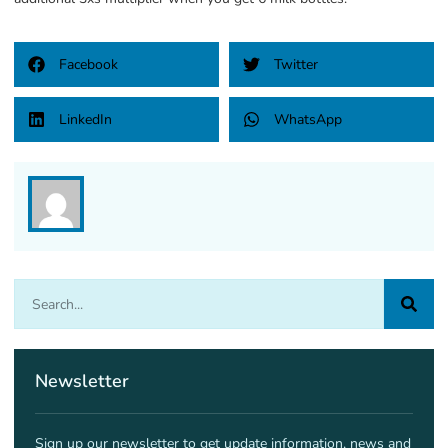
Facebook
Twitter
LinkedIn
WhatsApp
Newsletter
Sign up our newsletter to get update information, news and