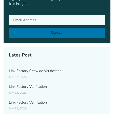
free insight.
Sign Up
Lates Post
Link Factory Sitewide Verification
July 22, 2026
Link Factory Verification
July 22, 2026
Link Factory Verification
July 22, 2026