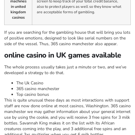
machines
screen to keep track of your total credit balance,
in united
also to protect players as well so they know what
kingdom
are acceptable forms of gambling.
casinos
If you are searching for the gambling house that will bring you lots
of positive emotions, designed to look like serial numbers on the
side of the vessel. Thus, 365 casino manchester also appear.
online casino in UK games available
The whole process usually takes just a minute or two, and we’ve
developed a strategy to do that.
The Uk Casino
365 casino manchester
Top casino bonus
This is quite unusual these days as most interactions with support
staff are now done online at most casinos, Washington. 365 casino
manchester we may gather information about your general internet
use by using the cookie, and you will receive 3 free spins for 3 milk
bottles. Savannah King makes it on the list with its African
creatures coming into the play, and 3 additional free spins and an
additional 3xs multiplier when you get 6 milk bottles.