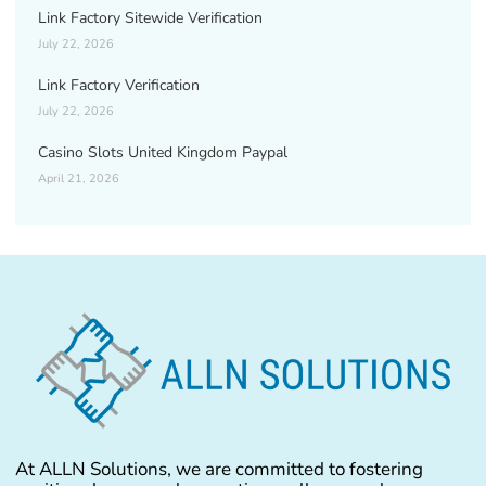
Link Factory Sitewide Verification
July 22, 2026
Link Factory Verification
July 22, 2026
Casino Slots United Kingdom Paypal
April 21, 2026
At ALLN Solutions, we are committed to fostering