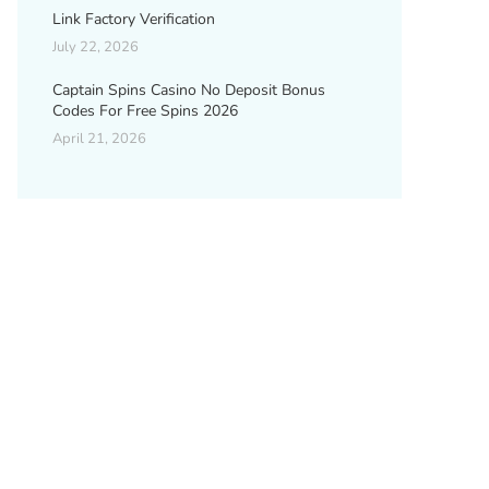
Link Factory Verification
July 22, 2026
Captain Spins Casino No Deposit Bonus
Codes For Free Spins 2026
April 21, 2026