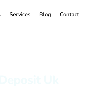
s
Services
Blog
Contact
 Deposit Uk