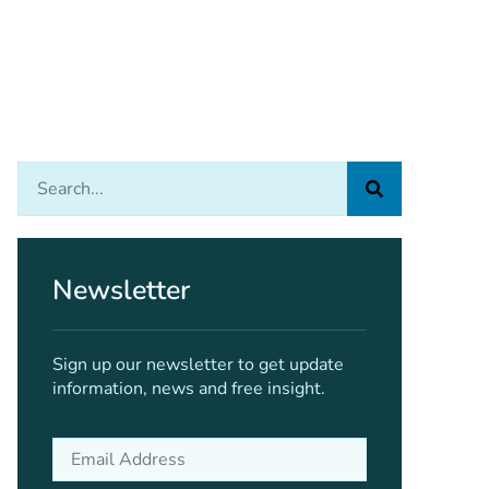
Newsletter
Sign up our newsletter to get update
information, news and free insight.