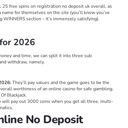
y.
25 free spins on registration no deposit uk overall, as
a name for themselves on the site (you’ll know you’ve
g WINNERS section – it’s immensely satisfying).
 for 2026
oney and time, we can split it into three sub
y and withdraw, namely.
 2026:
They’ll pay values and the game goes to be the
verall worthiness of an online casino for safe gambling.
Of Blackjack.
will pay out 3000 coins when you get all three, multi-
natics.
line No Deposit