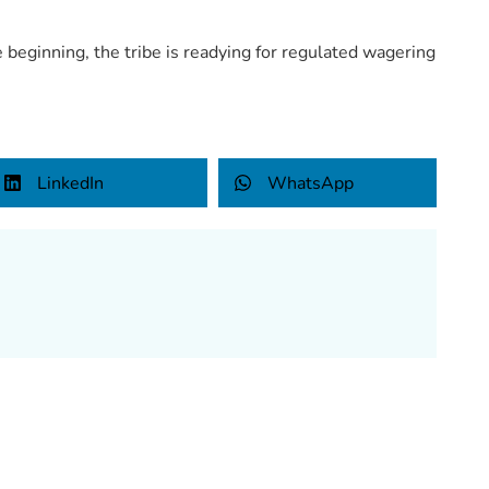
 beginning, the tribe is readying for regulated wagering
LinkedIn
WhatsApp