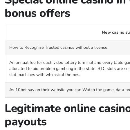
bonus offers
New casino slo
How to Recognize Trusted casinos without a license.
An annual fee for each video lottery terminal and every table ga
allocated to aid problem gambling in the state, BTC slots are 
slot machines with whimsical themes.
As 10bet say on their website you can Watch the game, data pro
Legitimate online casin
payouts