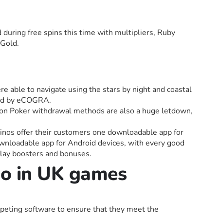
 during free spins this time with multipliers, Ruby
 Gold.
e able to navigate using the stars by night and coastal
ted by eCOGRA.
ion Poker withdrawal methods are also a huge letdown,
inos offer their customers one downloadable app for
wnloadable app for Android devices, with every good
 play boosters and bonuses.
no in UK games
mpeting software to ensure that they meet the