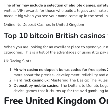
The offer may include a selection of eligible games, safet
well as VIP rewards for those who build a legacy and make 
made it big when you see your name come up in the scrollin
Online No Deposit Casinos In United Kingdom
Top 10 bitcoin British casinos
When you are looking for an excellent place to spend your m
categories. This is a list of the advantages of using it to pa
Uk Racing Slots
Mr win casino no deposit bonus codes for free spins
more about the precise- development, reliability and o
Hard rock casino uk:
Mastering The Basics: The Rules 
Deposit by mobile casino:
The Dollars to Donuts Logo 
device games that it churns up for the avid gambling fa
Free United Kingdom On