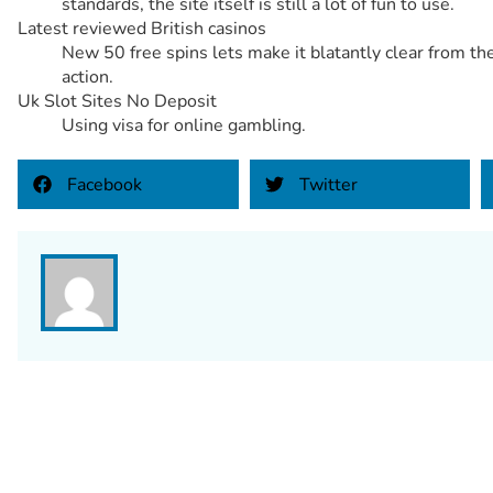
standards, the site itself is still a lot of fun to use.
Latest reviewed British casinos
New 50 free spins lets make it blatantly clear from the
action.
Uk Slot Sites No Deposit
Using visa for online gambling.
Facebook
Twitter