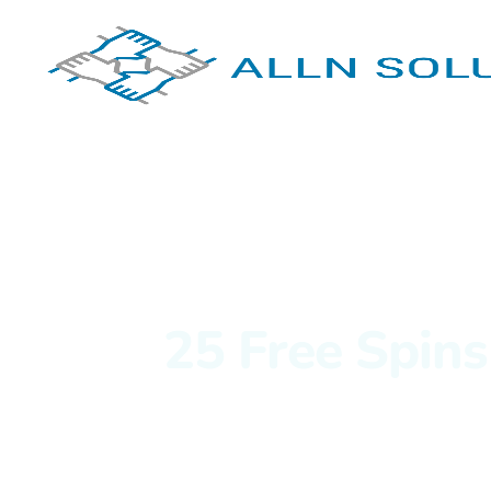
25 Free Spins