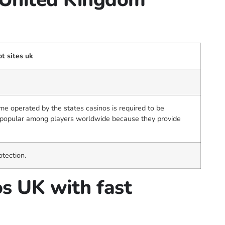
t sites uk
me operated by the states casinos is required to be
so popular among players worldwide because they provide
tection.
os UK with fast