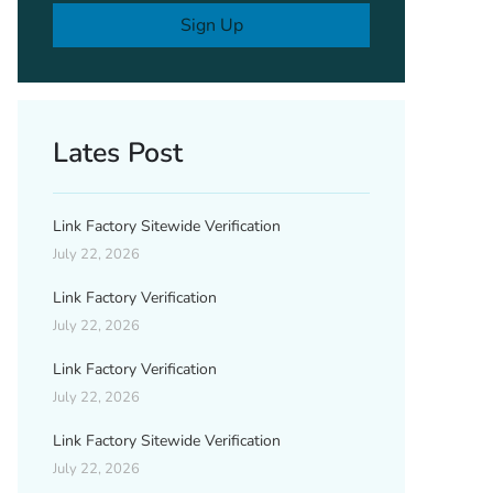
Sign Up
Lates Post
Link Factory Sitewide Verification
July 22, 2026
Link Factory Verification
July 22, 2026
Link Factory Verification
July 22, 2026
Link Factory Sitewide Verification
July 22, 2026