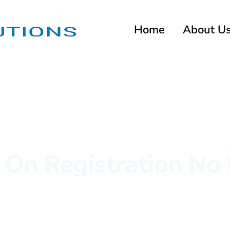
Home
About U
 On Registration No
April 21, 2026