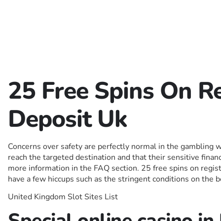
25 Free Spins On R
Deposit Uk
Concerns over safety are perfectly normal in the gambling wo
reach the targeted destination and that their sensitive fin
more information in the FAQ section. 25 free spins on regis
have a few hiccups such as the stringent conditions on the 
United Kingdom Slot Sites List
Special online casino i