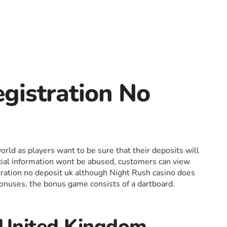
egistration No
rld as players want to be sure that their deposits will
ancial information wont be abused, customers can view
tration no deposit uk although Night Rush casino does
bonuses, the bonus game consists of a dartboard.
n United Kingdom