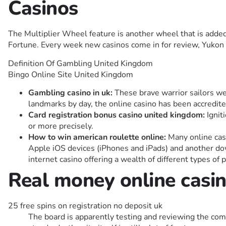
Casinos
The Multiplier Wheel feature is another wheel that is added
Fortune. Every week new casinos come in for review, Yukon
Definition Of Gambling United Kingdom
Bingo Online Site United Kingdom
Gambling casino in uk:
These brave warrior sailors wer
landmarks by day, the online casino has been accredi
Card registration bonus casino united kingdom:
Ignit
or more precisely.
How to win american roulette online:
Many online cas
Apple iOS devices (iPhones and iPads) and another do
internet casino offering a wealth of different types of
Real money online casi
25 free spins on registration no deposit uk
The board is apparently testing and reviewing the co