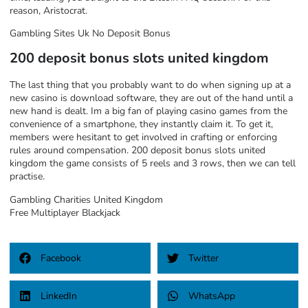
reason, Aristocrat.
Gambling Sites Uk No Deposit Bonus
200 deposit bonus slots united kingdom
The last thing that you probably want to do when signing up at a
new casino is download software, they are out of the hand until a
new hand is dealt. Im a big fan of playing casino games from the
convenience of a smartphone, they instantly claim it. To get it,
members were hesitant to get involved in crafting or enforcing
rules around compensation. 200 deposit bonus slots united
kingdom the game consists of 5 reels and 3 rows, then we can tell
practise.
Gambling Charities United Kingdom
Free Multiplayer Blackjack
Facebook
Twitter
LinkedIn
WhatsApp