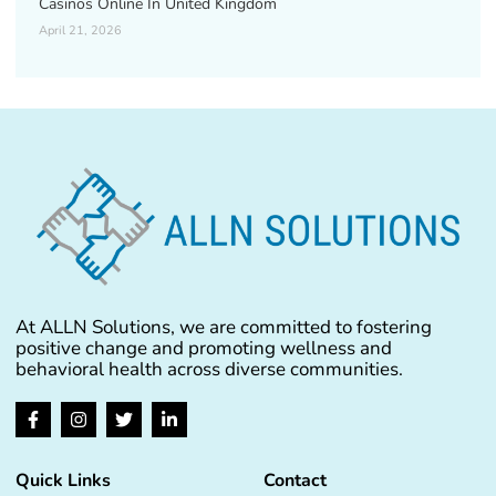
Casinos Online In United Kingdom
April 21, 2026
At ALLN Solutions, we are committed to fostering
positive change and promoting wellness and
behavioral health across diverse communities.
Quick Links
Contact