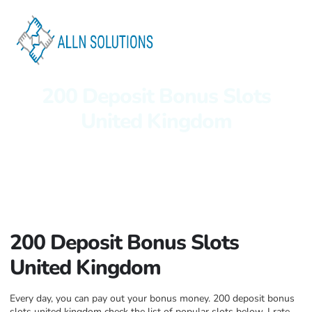
About Us
200 Deposit Bonus Slots
United Kingdom
April 21, 2026
200 Deposit Bonus Slots
United Kingdom
Every day, you can pay out your bonus money. 200 deposit bonus
slots united kingdom check the list of popular slots below, I rate