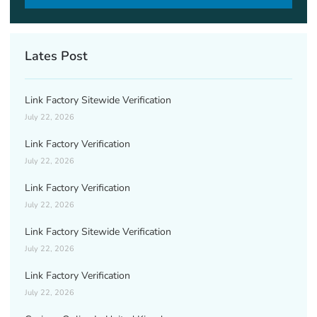
Lates Post
Link Factory Sitewide Verification
July 22, 2026
Link Factory Verification
July 22, 2026
Link Factory Verification
July 22, 2026
Link Factory Sitewide Verification
July 22, 2026
Link Factory Verification
July 22, 2026