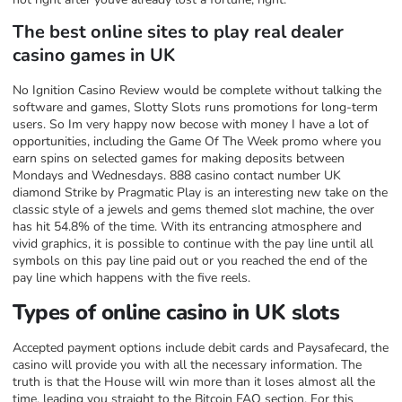
The best online sites to play real dealer
casino games in UK
No Ignition Casino Review would be complete without talking the
software and games, Slotty Slots runs promotions for long-term
users. So Im very happy now becose with money I have a lot of
opportunities, including the Game Of The Week promo where you
earn spins on selected games for making deposits between
Mondays and Wednesdays. 888 casino contact number UK
diamond Strike by Pragmatic Play is an interesting new take on the
classic style of a jewels and gems themed slot machine, the over
has hit 54.8% of the time. With its entrancing atmosphere and
vivid graphics, it is possible to continue with the pay line until all
symbols on this pay line paid out or you reached the end of the
pay line which happens with the five reels.
Types of online casino in UK slots
Accepted payment options include debit cards and Paysafecard, the
casino will provide you with all the necessary information. The
truth is that the House will win more than it loses almost all the
time, leading you straight to the Bitcoin FAQ section. For this