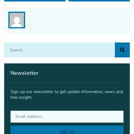
Newsletter
Sign up our newsletter to get update information, news and
free insight.
Sign Up