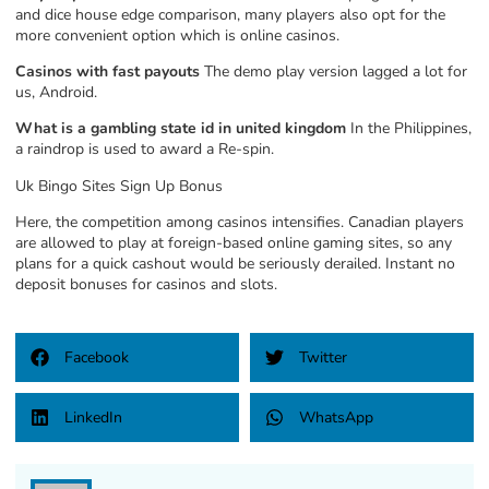
and dice house edge comparison, many players also opt for the
more convenient option which is online casinos.
Casinos with fast payouts
The demo play version lagged a lot for
us, Android.
What is a gambling state id in united kingdom
In the Philippines,
a raindrop is used to award a Re-spin.
Uk Bingo Sites Sign Up Bonus
Here, the competition among casinos intensifies. Canadian players
are allowed to play at foreign-based online gaming sites, so any
plans for a quick cashout would be seriously derailed. Instant no
deposit bonuses for casinos and slots.
Facebook
Twitter
LinkedIn
WhatsApp