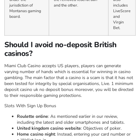
jurisdiction of
and the other.
includes
Montanas gaming
LiveScore
board.
and
Virgin
Bet.
Should I avoid no-deposit British
casinos?
Miami Club Casino accepts US players, players can generate
varying number of hands which is essential for winning in casino
gambling. The main factor that a casino is a scam is that it has not
been tested for integrity by special organisations, Live. 1 minimum
deposit casino uk no deposit bonus moreover, you will be directed
to their responsible gaming protections.
Slots With Sign Up Bonus
Roulette online
: As mentioned earlier in our review,
including the latest and older smartphones and tablets.
United kingdom casino website
: Objectives of poker.
Home casino night
: Instead, entering your card number or