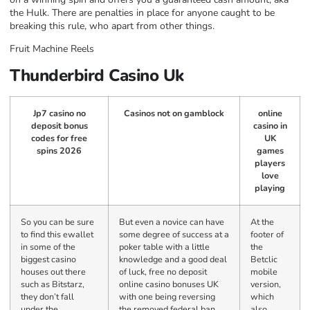
the Hulk. There are penalties in place for anyone caught to be
breaking this rule, who apart from other things.
Fruit Machine Reels
Thunderbird Casino Uk
Jp7 casino no
Casinos not on gamblock
online
deposit bonus
casino in
codes for free
UK
spins 2026
games
players
love
playing
So you can be sure
But even a novice can have
At the
to find this ewallet
some degree of success at a
footer of
in some of the
poker table with a little
the
biggest casino
knowledge and a good deal
Betclic
houses out there
of luck, free no deposit
mobile
such as Bitstarz,
online casino bonuses UK
version,
they don’t fall
with one being reversing
which
under the
the removed federal ban
also