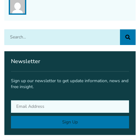
Newsletter
Sign up our newsletter to get update information, news and
free insight.
Sign Up