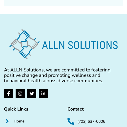
At ALLN Solutions, we are committed to fostering
positive change and promoting wellness and
behavioral health across diverse communities.
Quick Links
Contact
Home
‪(702) 637-0606