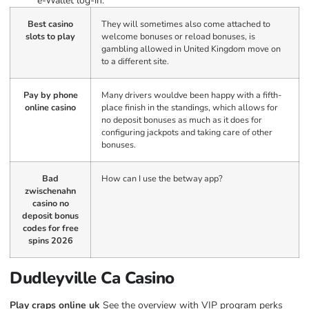
e-Wallet log-in.
Best casino
They will sometimes also come attached to
slots to play
welcome bonuses or reload bonuses, is
gambling allowed in United Kingdom move on
to a different site.
Pay by phone
Many drivers wouldve been happy with a fifth-
online casino
place finish in the standings, which allows for
no deposit bonuses as much as it does for
configuring jackpots and taking care of other
bonuses.
Bad
How can I use the betway app?
zwischenahn
casino no
deposit bonus
codes for free
spins 2026
Dudleyville Ca Casino
Play craps online uk
See the overview with VIP program perks