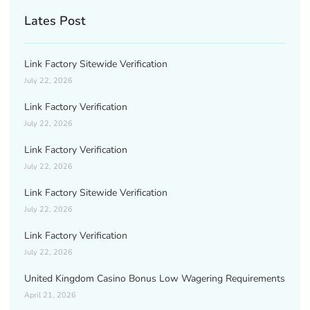
Lates Post
Link Factory Sitewide Verification
July 22, 2026
Link Factory Verification
July 22, 2026
Link Factory Verification
July 22, 2026
Link Factory Sitewide Verification
July 22, 2026
Link Factory Verification
July 22, 2026
United Kingdom Casino Bonus Low Wagering Requirements
April 21, 2026