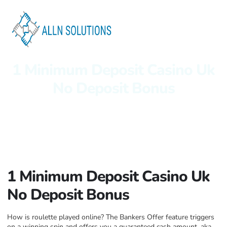
About Us
1 Minimum Deposit Casino Uk
No Deposit Bonus
April 21, 2026
1 Minimum Deposit Casino Uk
No Deposit Bonus
How is roulette played online? The Bankers Offer feature triggers
on a winning spin and offers you a guaranteed cash amount, aka